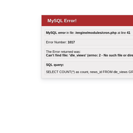
MySQL Error!
MySQL error
in file:
/engine/modules/cron.php
at line
41
Error Number:
1017
The Error returned was:
Can't find file: 'dle_views' (errno: 2 - No such file or dir
SQL query:
SELECT COUNT(*) as count, news_id FROM dle_views G