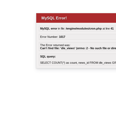
MySQL Error!
MySQL error
in file:
/engine/modules/cron.php
at line
41
Error Number:
1017
The Error returned was:
Can't find file: 'dle_views' (errno: 2 - No such file or dir
SQL query:
SELECT COUNT(*) as count, news_id FROM dle_views G