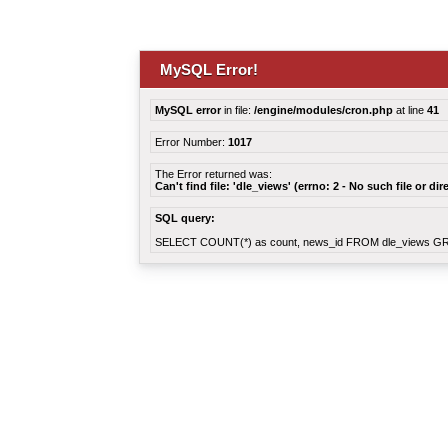
MySQL Error!
MySQL error
in file:
/engine/modules/cron.php
at line
41
Error Number:
1017
The Error returned was:
Can't find file: 'dle_views' (errno: 2 - No such file or dir
SQL query:
SELECT COUNT(*) as count, news_id FROM dle_views G