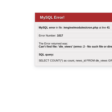
MySQL Error!
MySQL error
in file:
/engine/modules/cron.php
at line
41
Error Number:
1017
The Error returned was:
Can't find file: 'dle_views' (errno: 2 - No such file or dir
SQL query:
SELECT COUNT(*) as count, news_id FROM dle_views G