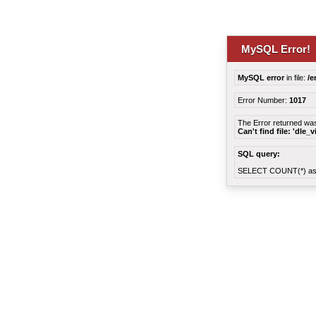
MySQL Error!
MySQL error
in file:
/e
Error Number:
1017
The Error returned wa
Can't find file: 'dle_
SQL query:
SELECT COUNT(*) as 