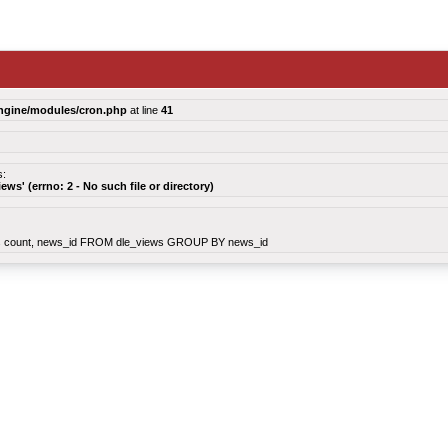
ngine/modules/cron.php
at line
41
s:
views' (errno: 2 - No such file or directory)
count, news_id FROM dle_views GROUP BY news_id