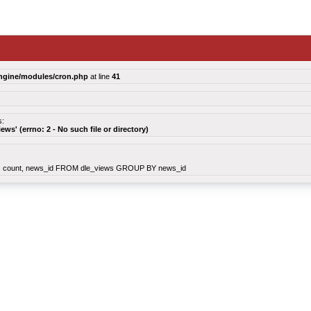
ngine/modules/cron.php
at line
41
s:
views' (errno: 2 - No such file or directory)
count, news_id FROM dle_views GROUP BY news_id