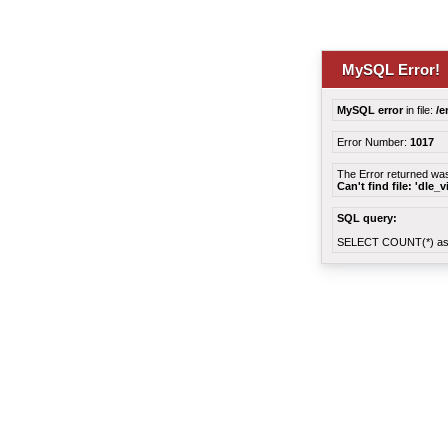
MySQL Error!
MySQL error
in file:
/e
Error Number:
1017
The Error returned wa
Can't find file: 'dle_
SQL query:
SELECT COUNT(*) as 