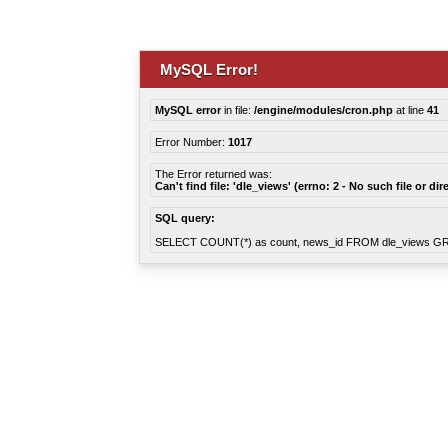
MySQL Error!
MySQL error
in file:
/engine/modules/cron.php
at line
41
Error Number:
1017
The Error returned was:
Can't find file: 'dle_views' (errno: 2 - No such file or dir
SQL query:
SELECT COUNT(*) as count, news_id FROM dle_views G