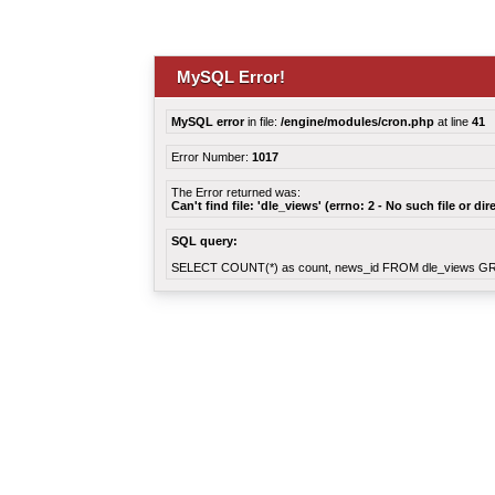
MySQL Error!
MySQL error
in file:
/engine/modules/cron.php
at line
41
Error Number:
1017
The Error returned was:
Can't find file: 'dle_views' (errno: 2 - No such file or dir
SQL query:
SELECT COUNT(*) as count, news_id FROM dle_views G