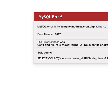
MySQL Error!
MySQL error
in file:
/engine/modules/cron.php
at line
41
Error Number:
1017
The Error returned was:
Can't find file: 'dle_views' (errno: 2 - No such file or dir
SQL query:
SELECT COUNT(*) as count, news_id FROM dle_views G