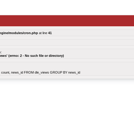
ngine/modules/cron.php
at line
41
s:
views' (errno: 2 - No such file or directory)
count, news_id FROM dle_views GROUP BY news_id