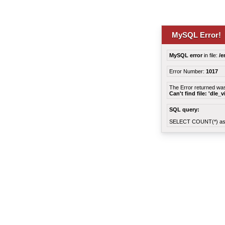
MySQL Error!
MySQL error
in file:
/e
Error Number:
1017
The Error returned wa
Can't find file: 'dle_
SQL query:
SELECT COUNT(*) as 