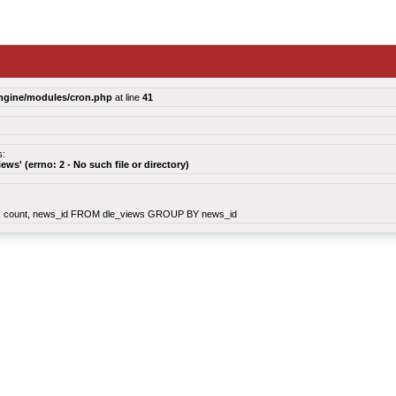
ngine/modules/cron.php
at line
41
s:
views' (errno: 2 - No such file or directory)
count, news_id FROM dle_views GROUP BY news_id