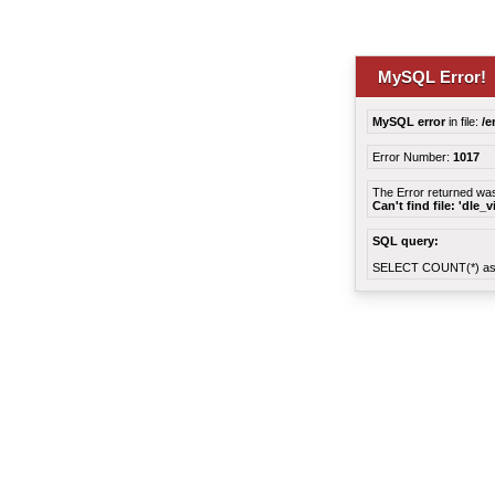
MySQL Error!
MySQL error
in file:
/e
Error Number:
1017
The Error returned wa
Can't find file: 'dle_
SQL query:
SELECT COUNT(*) as 