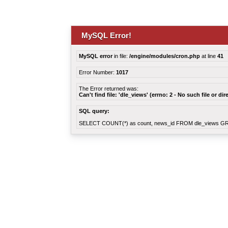
MySQL Error!
MySQL error
in file:
/engine/modules/cron.php
at line
41
Error Number:
1017
The Error returned was:
Can't find file: 'dle_views' (errno: 2 - No such file or dir
SQL query:
SELECT COUNT(*) as count, news_id FROM dle_views G