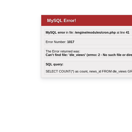
MySQL Error!
MySQL error
in file:
/engine/modules/cron.php
at line
41
Error Number:
1017
The Error returned was:
Can't find file: 'dle_views' (errno: 2 - No such file or dir
SQL query:
SELECT COUNT(*) as count, news_id FROM dle_views G