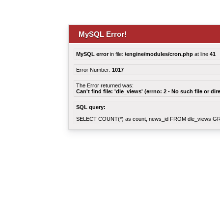
MySQL Error!
MySQL error
in file:
/engine/modules/cron.php
at line
41
Error Number:
1017
The Error returned was:
Can't find file: 'dle_views' (errno: 2 - No such file or dir
SQL query:
SELECT COUNT(*) as count, news_id FROM dle_views G