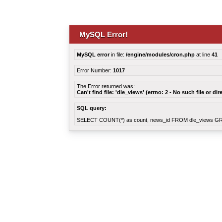
MySQL Error!
MySQL error
in file:
/engine/modules/cron.php
at line
41
Error Number:
1017
The Error returned was:
Can't find file: 'dle_views' (errno: 2 - No such file or dir
SQL query:
SELECT COUNT(*) as count, news_id FROM dle_views G