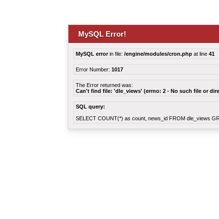
MySQL Error!
MySQL error
in file:
/engine/modules/cron.php
at line
41
Error Number:
1017
The Error returned was:
Can't find file: 'dle_views' (errno: 2 - No such file or dir
SQL query:
SELECT COUNT(*) as count, news_id FROM dle_views G