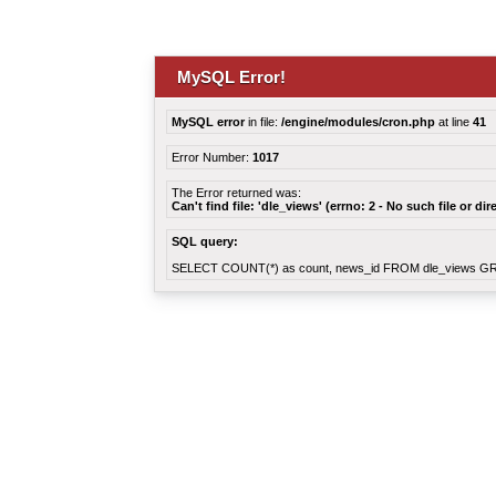
MySQL Error!
MySQL error
in file:
/engine/modules/cron.php
at line
41
Error Number:
1017
The Error returned was:
Can't find file: 'dle_views' (errno: 2 - No such file or dir
SQL query:
SELECT COUNT(*) as count, news_id FROM dle_views G