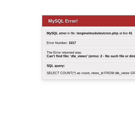
MySQL Error!
MySQL error
in file:
/engine/modules/cron.php
at line
41
Error Number:
1017
The Error returned was:
Can't find file: 'dle_views' (errno: 2 - No such file or dir
SQL query:
SELECT COUNT(*) as count, news_id FROM dle_views G