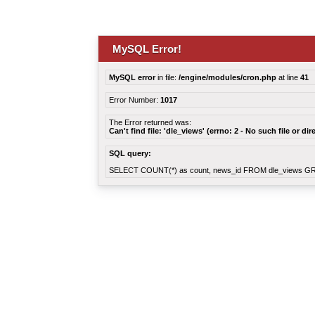
MySQL Error!
MySQL error
in file:
/engine/modules/cron.php
at line
41
Error Number:
1017
The Error returned was:
Can't find file: 'dle_views' (errno: 2 - No such file or dir
SQL query:
SELECT COUNT(*) as count, news_id FROM dle_views G