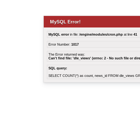
MySQL Error!
MySQL error
in file:
/engine/modules/cron.php
at line
41
Error Number:
1017
The Error returned was:
Can't find file: 'dle_views' (errno: 2 - No such file or dir
SQL query:
SELECT COUNT(*) as count, news_id FROM dle_views G