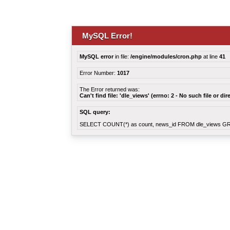
MySQL Error!
MySQL error
in file:
/engine/modules/cron.php
at line
41
Error Number:
1017
The Error returned was:
Can't find file: 'dle_views' (errno: 2 - No such file or dir
SQL query:
SELECT COUNT(*) as count, news_id FROM dle_views G