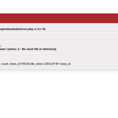
ngine/modules/cron.php
at line
41
s:
views' (errno: 2 - No such file or directory)
count, news_id FROM dle_views GROUP BY news_id