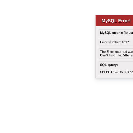
MySQL Error!
MySQL error
in file:
/e
Error Number:
1017
The Error returned wa
Can't find file: 'dle_
SQL query:
SELECT COUNT(*) as 