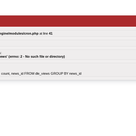
ngine/modules/cron.php
at line
41
s:
views' (errno: 2 - No such file or directory)
count, news_id FROM dle_views GROUP BY news_id