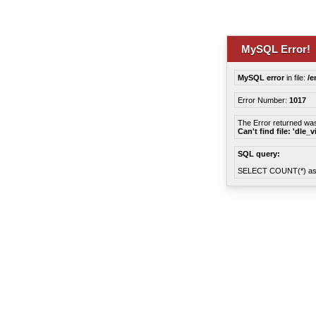
MySQL Error!
MySQL error
in file:
/e
Error Number:
1017
The Error returned wa
Can't find file: 'dle_
SQL query:
SELECT COUNT(*) as 